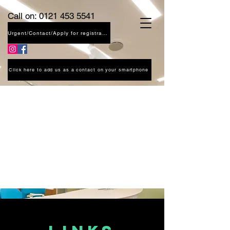
Call on:
0121 453 5541
Urgent/Contact/Apply for registration
Click here to add us as a contact on your smartphone