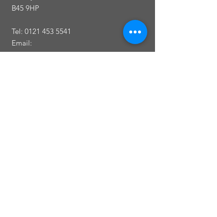
B45 9HP
Tel:
0121 453 5541
Email:
Callowbrookdentalpatient@outlook.com
Opening
Times
Monday 8am-6.00pm
Tuesday 8am-6.00pm
Wednesday 8am-6.00pm
Thursday 8am-6.00pm
Friday 9am-1.00pm
Saturday Closed
Sunday Closed
Between 1.00pm and 2.00pm we are