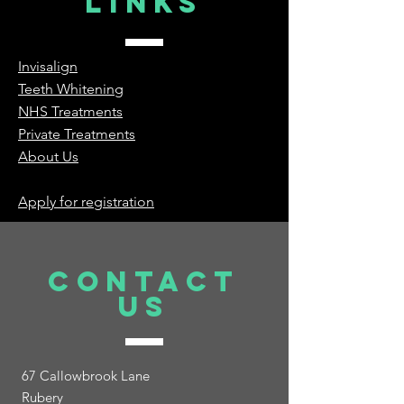
Links
Invisalign
Teeth Whitening
NHS Treatments
Private Treatments
About Us
Apply for registration
Contact
Us
67 Callowbrook Lane
Rubery