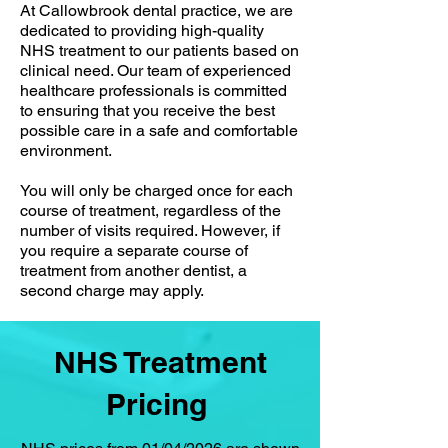
At Callowbrook dental practice, we are
dedicated to providing high-quality
NHS treatment to our patients based on
clinical need. Our team of experienced
healthcare professionals is committed
to ensuring that you receive the best
possible care in a safe and comfortable
environment.
You will only be charged once for each
course of treatment, regardless of the
number of visits required. However, if
you require a separate course of
treatment from another dentist, a
second charge may apply.
NHS Treatment
Pricing