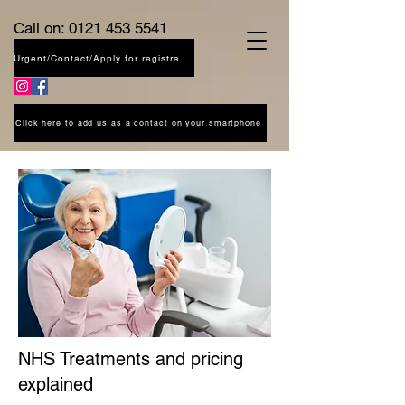
Call on:
0121 453 5541
Urgent/Contact/Apply for registration
Click here to add us as a contact on your smartphone
NHS Treatments and pricing
explained