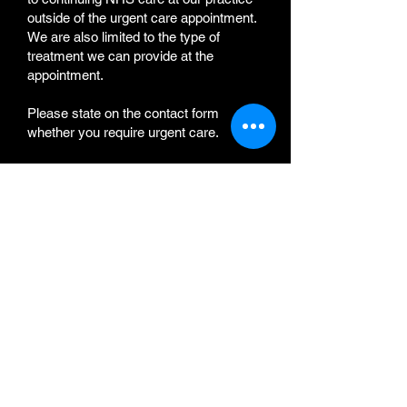
outside of the urgent care appointment.
We are also limited to the type of
treatment we can provide at the
appointment.
Please state on the contact form
whether you require urgent care.
Please refer to the link
"
NHS
Toothache"
f
or information on whether
you are suffering a
Medical Emergency
and what to do while we contact you.
Links
Invisalign