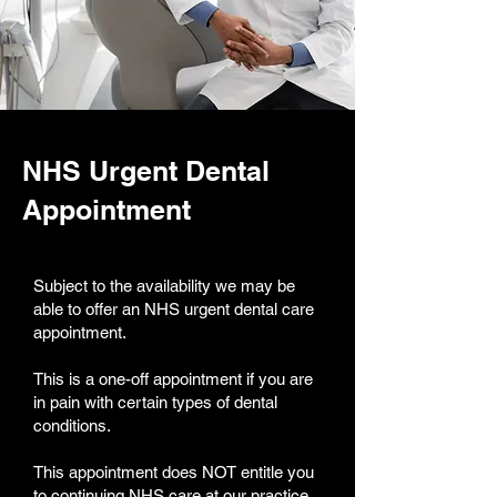
NHS Urgent Dental
Appointment
Subject to the availability we may be
able to offer an NHS urgent dental care
appointment.
This is a one-off appointment if you are
in pain with certain types of dental
conditions.
This appointment does NOT entitle you
to continuing NHS care at our practice