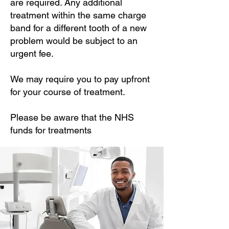
are required. Any additional
treatment within the same charge
band for a different tooth of a new
problem would be subject to an
urgent fee.
We may require you to pay upfront
for your course of treatment.
Please be aware that the NHS
funds for treatments