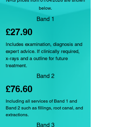
NHS prices from 01/04/2026 are shown
below.
Band 1
£27.90
Includes examination, diagnosis and
expert advice. If clinically required,
x-rays and a outline for future
treatment.
Band 2
£76.60
Including all services of Band 1 and
Band 2 such as fillings, root canal, and
extractions.
Band 3