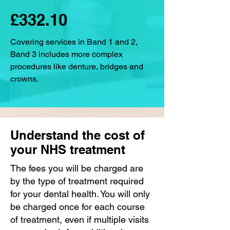
£332.10
Covering services in Band 1 and 2,
Band 3 includes more complex
procedures like denture, bridges and
crowns.
Understand the cost of
your NHS treatment
The fees you will be charged are
by the type of treatment required
for your dental health. You will only
be charged once for each course
of treatment, even if multiple visits