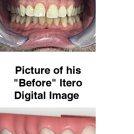
Picture of his
"Before" Itero
Digital Image