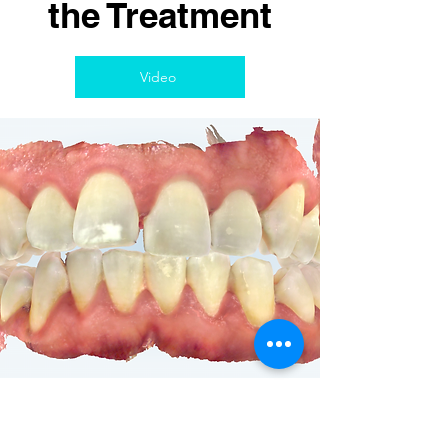
the Treatment
Video