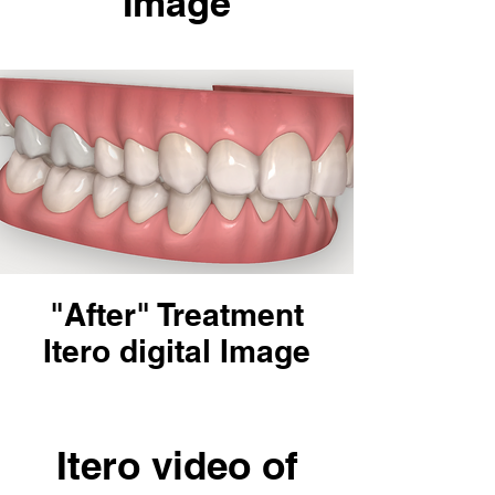
Image
"After" Treatment
Itero digital Image
Itero video of