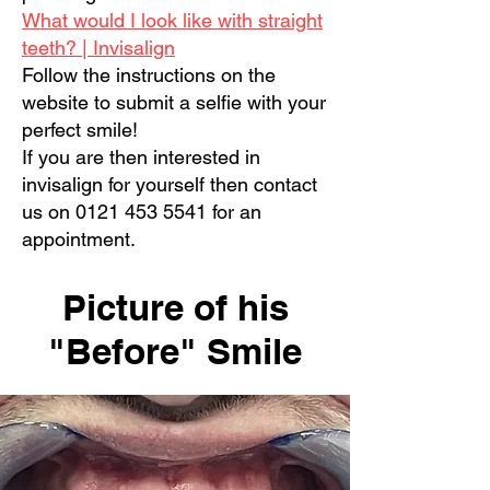
What would I look like with straight
teeth? | Invisalign
Follow the instructions on the
website to submit a selfie with your
perfect smile!
If you are then interested in
invisalign for yourself then contact
us on
0121 453 5541
for an
appointment.
Picture of his
"Before" Smile