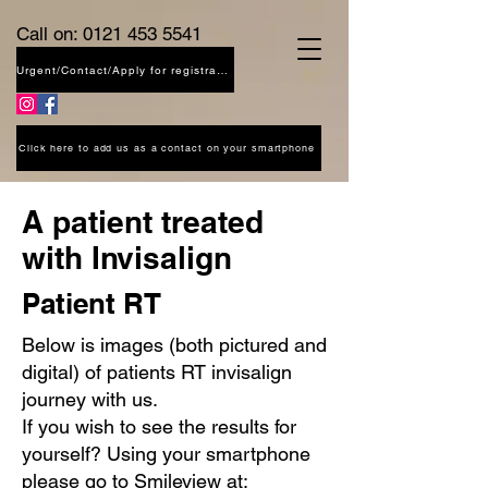
Call on:
0121 453 5541
Urgent/Contact/Apply for registration
Click here to add us as a contact on your smartphone
A patient treated
with Invisalign
Patient RT
Below is images (both pictured and
digital) of patients RT invisalign
journey with us.
If you wish to see the results for
yourself? Using your smartphone
please go to Smileview at: