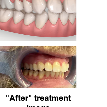
"After" treatment