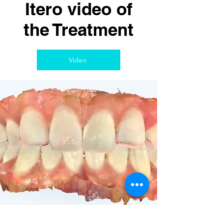
Itero video of
the Treatment
Video