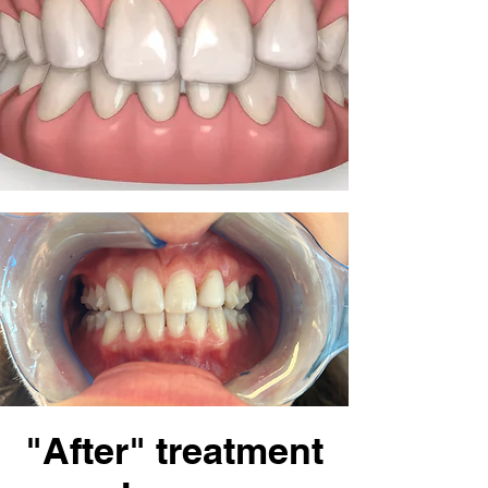
"After" treatment