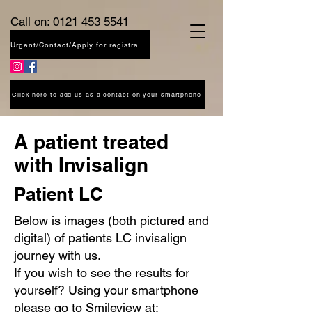
Call on:
0121 453 5541
Urgent/Contact/Apply for registration
Click here to add us as a contact on your smartphone
A patient treated
with Invisalign
Patient LC
Below is images (both pictured and
digital) of patients LC invisalign
journey with us.
If you wish to see the results for
yourself? Using your smartphone
please go to Smileview at: