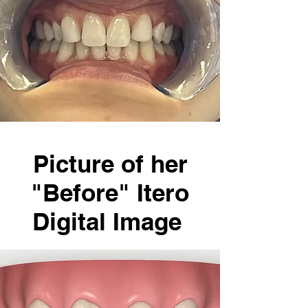
Picture of her
"Before" Itero
Digital Image