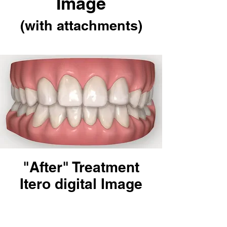
Image
(with attachments)
"After" Treatment
Itero digital Image