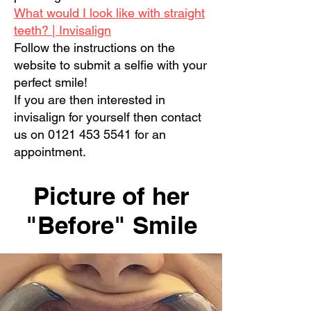
What would I look like with straight
teeth? | Invisalign
Follow the instructions on the
website to submit a selfie with your
perfect smile!
If you are then interested in
invisalign for yourself then contact
us on
0121 453 5541
for an
appointment.
Picture of her
"Before" Smile