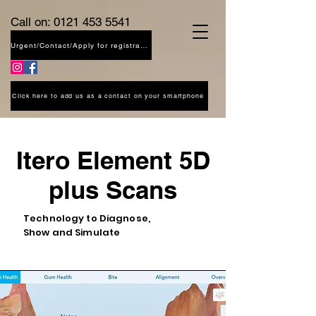
Call on:
0121 453 5541
Urgent/Contact/Apply for registration
Click here to add us as a contact on your smartphone
Itero Element 5D
plus Scans
Technology to Diagnose,
Show and Simulate