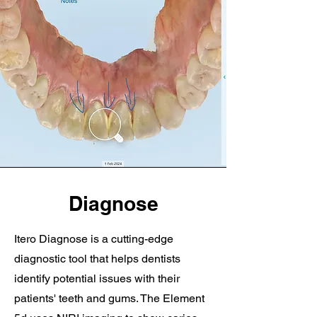
Diagnose
Itero Diagnose is a cutting-edge
diagnostic tool that helps dentists
identify potential issues with their
patients' teeth and gums. The Element