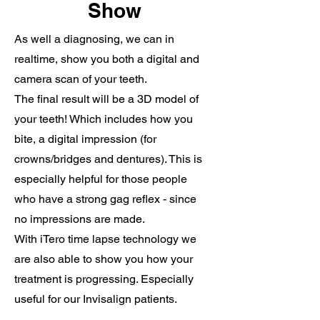
Show
As well a diagnosing, we can in
realtime, show you both a digital and
camera scan of your teeth.
The final result will be a 3D model of
your teeth! Which includes how you
bite, a digital impression (for
crowns/bridges and dentures). This is
especially helpful for those people
who have a strong gag reflex - since
no impressions are made.
With iTero time lapse technology we
are also able to show you how your
treatment is progressing. Especially
useful for our Invisalign patients.