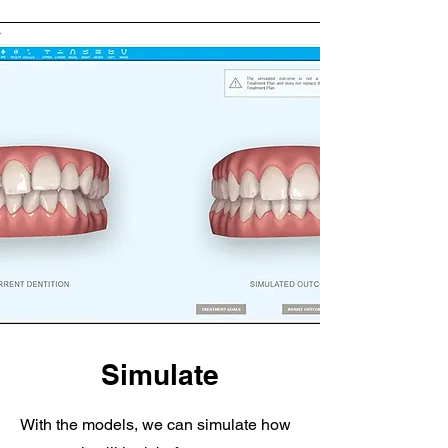
Simulate
With the models, we can simulate how