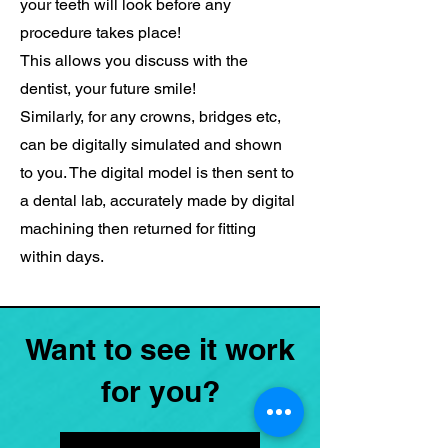
your teeth will look before any
procedure takes place!
This allows you discuss with the
dentist, your future smile!
Similarly, for any crowns, bridges etc,
can be digitally simulated and shown
to you. The digital model is then sent to
a dental lab, accurately made by digital
machining then returned for fitting
within days.
Want to see it work
for you?