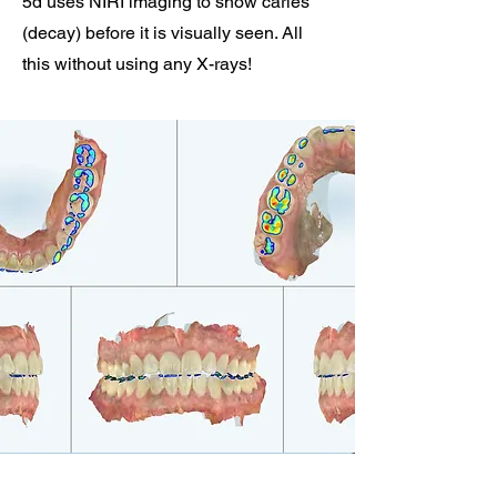
5d uses NIRI imaging to show caries
(decay) before it is visually seen. All
this without using any X-rays!