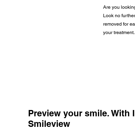
Are you looking
Look no further
removed for eat
your treatment.
Preview your smile. With I
Smileview