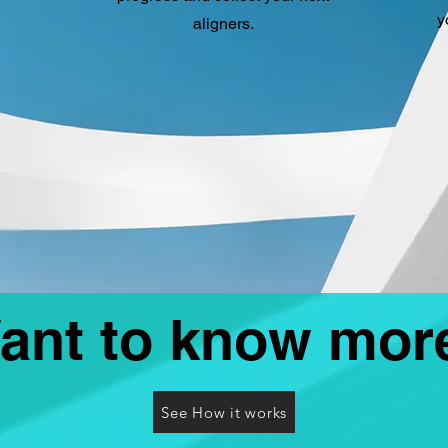
y
aligners.
ant to know mor
See How it works