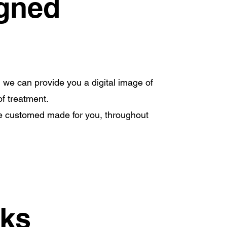
igned
, we can provide you a digital image of
of treatment.
are customed made for you, throughout
rks