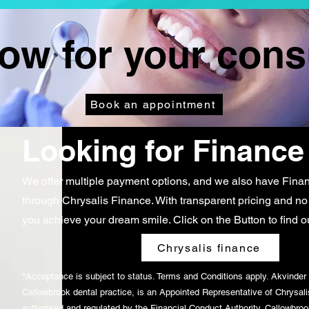
w for your cons
Book an appointment
Looking for Finance
We offer multiple payment options, and we also have
Finan
through Chrysalis Finance
. With transparent pricing and no
you achieve your dream smile. Click on the Button to find o
Chrysalis finance
*Acceptance is subject to status. Terms and Conditions apply. Akvinder 
Callowbrook dental practice, is an Appointed Representative of Chrysali
authorised and regulated by the Financial Conduct Authority. Callowbrook