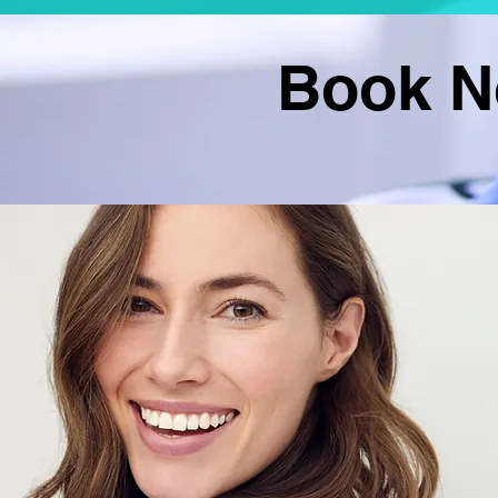
Book No