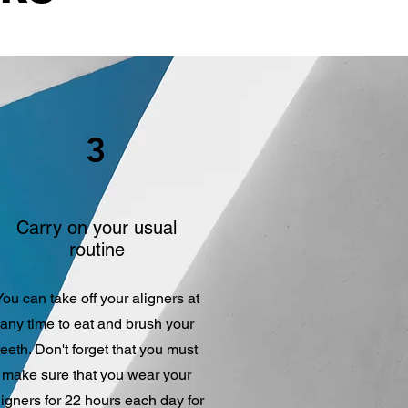
3
Carry on your usual
routine
You can take off your aligners at
any time to eat and brush your
teeth. Don't forget that you must
make sure that you wear your
ligners for 22 hours each day for