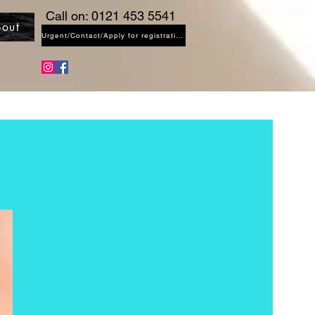
Call on: 0121 453 5541
out
Urgent/Contact/Apply for registration