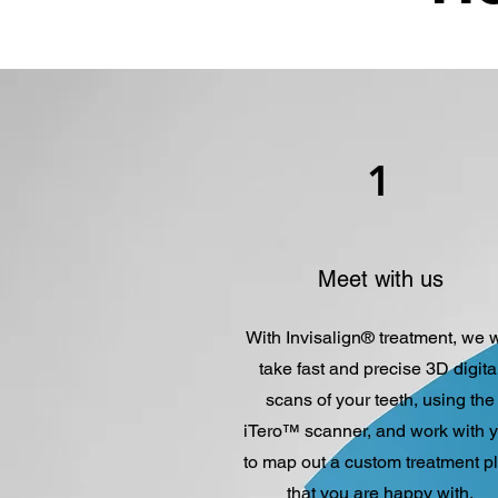
1
Meet with us
With Invisalign® treatment, we w
take fast and precise 3D digita
scans of your teeth
,
using the
iTero™ scanner, and work with 
to map out a custom treatment p
that you are happy with.