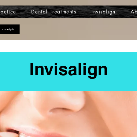
actice
Dental Treatments
Invisalign
Ab
Click here to add us as a contact on your smartphone
Invisalign