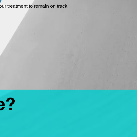
our treatment to remain on track.
e?