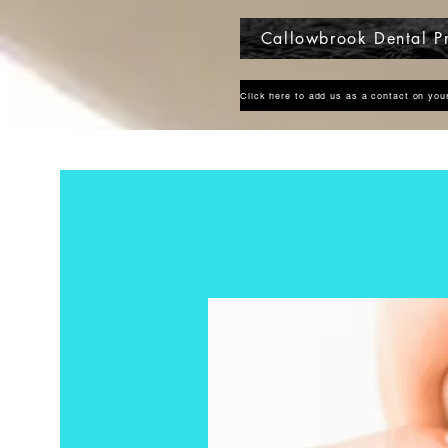
Callowbrook Dental Pr