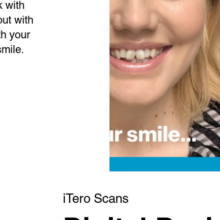
 with
out with
th your
smile.
iTero Scans