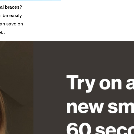
nal braces?
n be easily
can save on
ou.