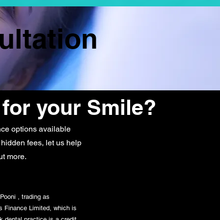
ultation
 for your Smile?
ce options available
 hidden fees, let us help
ut more.
Pooni , trading as
s Finance Limited, which is
 dental practice is a credit