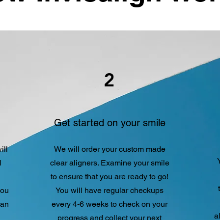
2
Get started on your smile
ill
We will order your custom made
l
clear aligners. Examine your smile
to ensure that you are ready to go!
you
You will have regular checkups
lan
every 4-6 weeks to check on your
a
progress and collect your next