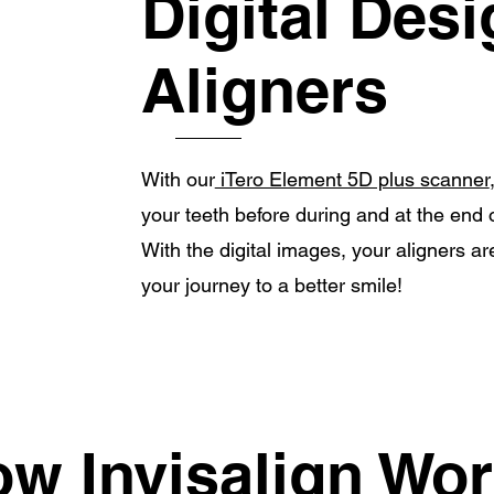
Digital Des
Aligners
With our
iTero Element 5D plus scanner
your teeth before during and at the end 
With the digital images, your aligners 
your journey to a better smile!
w Invisalign Wo