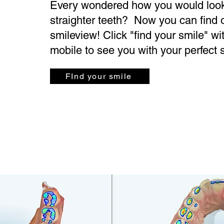
Every wondered how you would look
straighter teeth? Now you can find 
smileview! Click "find your smile" wi
mobile to see you with your perfect 
FInd your smile