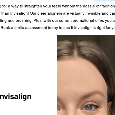
 for a way to straighten your teeth without the hassle of traditio
 than Invisalign! Our clear aligners are virtually invisible and ca
ing and brushing. Plus, with our current promotional offer, you 
 Book a smile assessment today to see if Invisalign is right for y
nvisalign