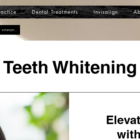
actice
Dental Treatments
Invisalign
Ab
Click here to add us as a contact on your smartphone
Teeth Whitening
Eleva
with