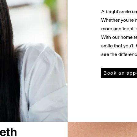
A bright smile c
Whether you're 
more confident, 
With our home te
smile that you'l
see the differenc
Book an app
eeth