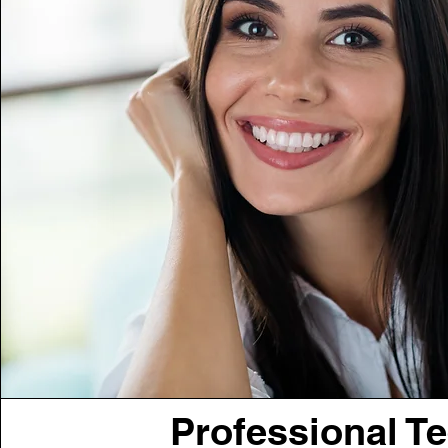
Professional T