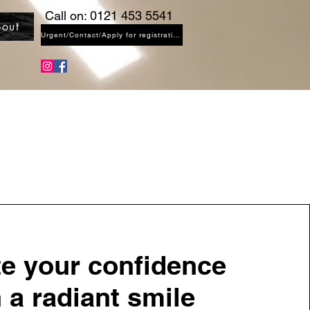
Call on: 0121 453 5541
out
Urgent/Contact/Apply for registration
te your confidence
 a radiant smile