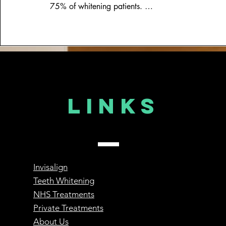
75% of whitening patients. 

Fortunatley, the dentist can discuss with you a numb
your appointment.
Links
Invisalign
Teeth Whitening
NHS Treatments
Private Treatments
About Us