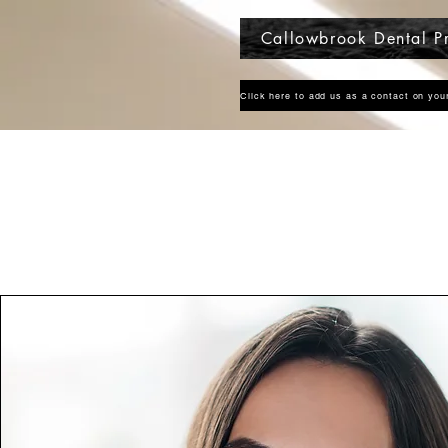
Callowbrook Dental Pr