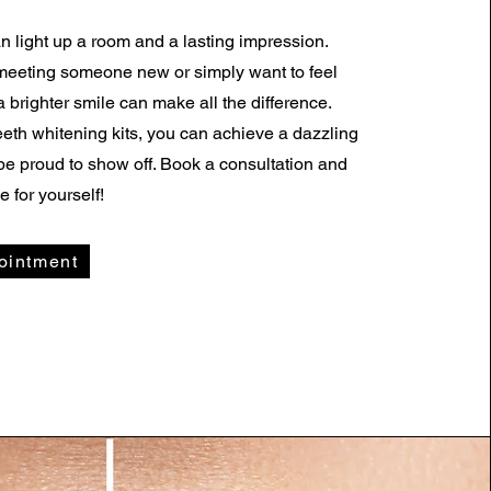
an light up a room and a lasting impression.
meeting someone new or simply want to feel
a brighter smile can make all the difference.
eth whitening kits, you can achieve a dazzling
l be proud to show off. Book a consultation and
e for yourself!
ointment