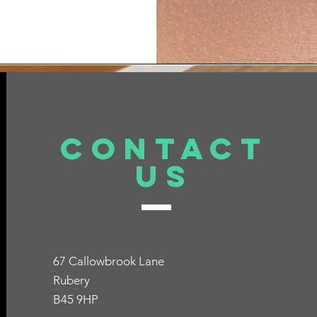
er of options at 
Contact
Us
67 Callowbrook Lane
Rubery
B45 9HP