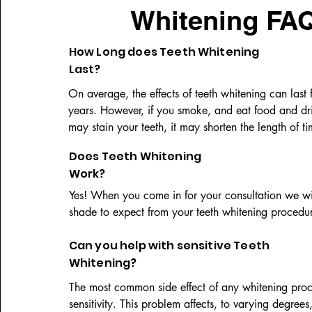
Whitening FAQ
How Long does Teeth Whitening
Last?
On average, the effects of teeth whitening can last f
years. However, if you smoke, and eat food and drin
may stain your teeth, it may shorten the length of tim
whitening lasts.
Does Teeth Whitening
Work?
Yes! When you come in for your consultation we wi
shade to expect from your teeth whitening procedu
Can you help with sensitive Teeth
Whitening?
The most common side effect of any whitening proce
sensitivity. This problem affects, to varying degrees,