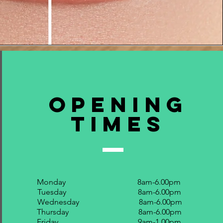
Opening
Times
Monday 8am-6.00pm
Tuesday 8am-6.00pm
Wednesday 8am-6.00pm
Thursday 8am-6.00pm
Friday 9am-1.00pm