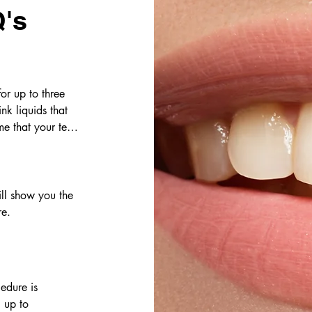
's
or up to three 
k liquids that 
e that your teeth 
ll show you the 
re.
dure is 
 up to 
