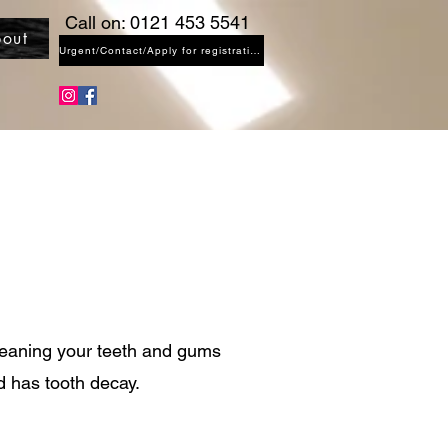
Call on: 0121 453 5541
out
Urgent/Contact/Apply for registration
leaning your teeth and gums
ld has tooth decay.
)