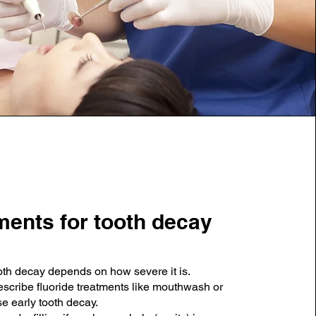
ments for tooth decay
oth decay depends on how severe it is.
escribe fluoride treatments like mouthwash or
se early tooth decay.