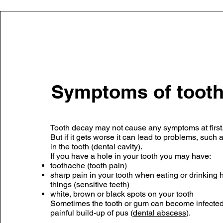
Symptoms of tooth
Tooth decay may not cause any symptoms at first
But if it gets worse it can lead to problems, such 
in the tooth (dental cavity).
If you have a hole in your tooth you may have:
toothache
(tooth pain)
sharp pain in your tooth when eating or drinking h
things (sensitive teeth)
white, brown or black spots on your tooth
Sometimes the tooth or gum can become infected,
painful build-up of pus (
dental abscess
).