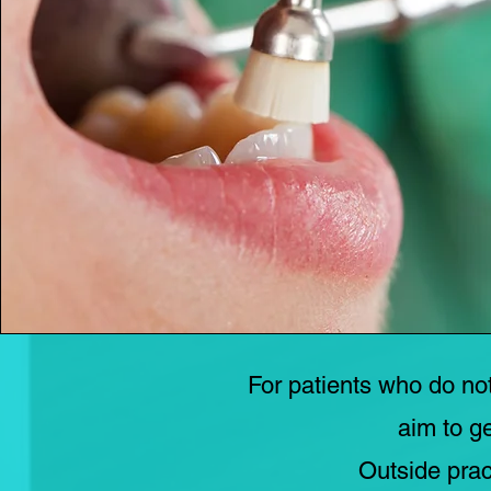
For patients who do no
aim to g
Outside prac