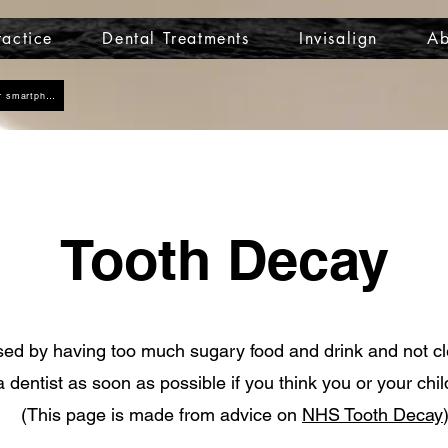
actice
Dental Treatments
Invisalign
Ab
Click here to add us as a contact on your smartphone
Tooth Decay
sed by having too much sugary food and drink and not c
a dentist as soon as possible if you think you or your chi
(This page is made from advice on
NHS Tooth Decay