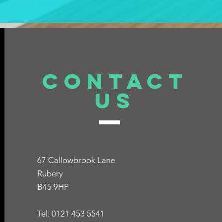
Contact
Us
67 Callowbrook Lane
Rubery
B45 9HP
Tel: 0121 453 5541