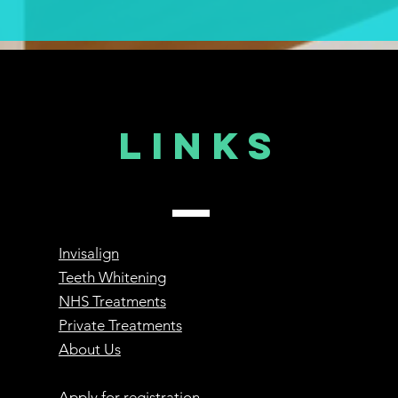
Links
Invisalign
Teeth Whitening
NHS Treatments
Private Treatments
About Us
Apply for registration