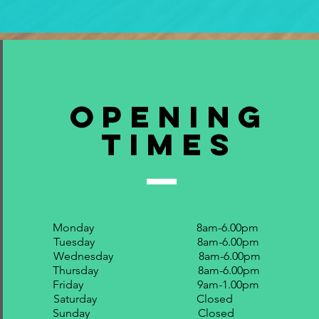
Opening
Times
Monday 8am-6.00pm
Tuesday 8am-6.00pm
Wednesday 8am-6.00pm
Thursday 8am-6.00pm
Friday 9am-1.00pm
Saturday Closed
Sunday Closed