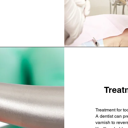
Treat
Treatment for to
A dentist can pr
varnish to rever