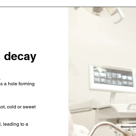
 decay
.
as a hole forming
ot, cold or sweet
 leading to a