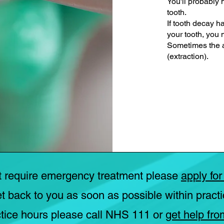
You'll probably n
tooth.
If tooth decay h
your tooth, you
Sometimes the a
(extraction).
t require emergency treatment please
apply for
et back to you as soon as possible within practi
tice hours please call NHS 111 or
get help fro