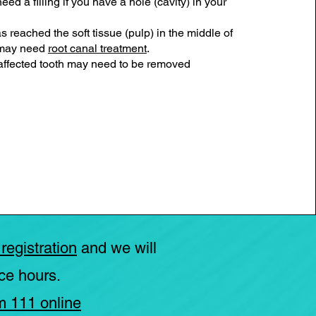
eed a filling if you have a hole (cavity) in your
as reached the soft tissue (pulp) in the middle of
 may need
root canal treatment
.
ffected tooth may need to be removed
 registration
and we will
ce hours.
m 111 online