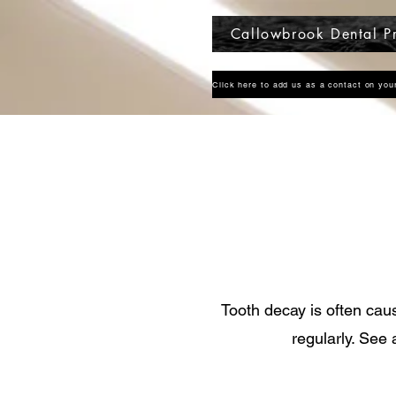
Callowbrook Dental Pr
Tooth decay is often cau
regularly. See 